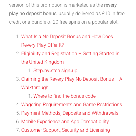
version of this promotion is marketed as the
revery
play no deposit bonus
, usually delivered as £10 in free
credit or a bundle of 20 free spins on a popular slot.
What Is a No Deposit Bonus and How Does
Revery Play Offer It?
Eligibility and Registration – Getting Started in
the United Kingdom
Step‑by‑step sign‑up
Claiming the Revery Play No Deposit Bonus – A
Walkthrough
Where to find the bonus code
Wagering Requirements and Game Restrictions
Payment Methods, Deposits and Withdrawals
Mobile Experience and App Compatibility
Customer Support, Security and Licensing