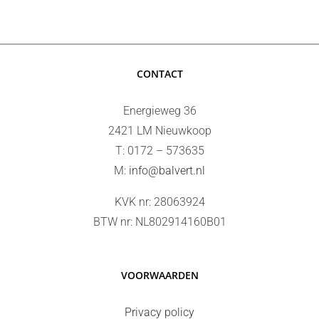
CONTACT
Energieweg 36
2421 LM Nieuwkoop
T: 0172 – 573635
M:
info@balvert.nl
KVK nr: 28063924
BTW nr: NL802914160B01
VOORWAARDEN
Privacy policy