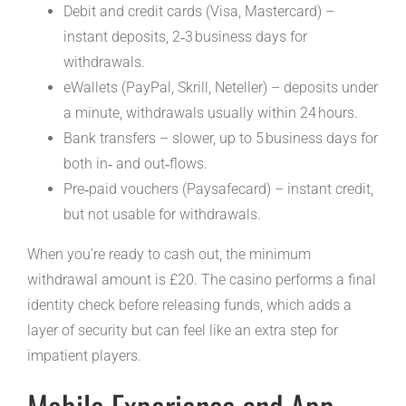
Debit and credit cards (Visa, Mastercard) –
instant deposits, 2‑3 business days for
withdrawals.
eWallets (PayPal, Skrill, Neteller) – deposits under
a minute, withdrawals usually within 24 hours.
Bank transfers – slower, up to 5 business days for
both in‑ and out‑flows.
Pre‑paid vouchers (Paysafecard) – instant credit,
but not usable for withdrawals.
When you’re ready to cash out, the minimum
withdrawal amount is £20. The casino performs a final
identity check before releasing funds, which adds a
layer of security but can feel like an extra step for
impatient players.
Mobile Experience and App