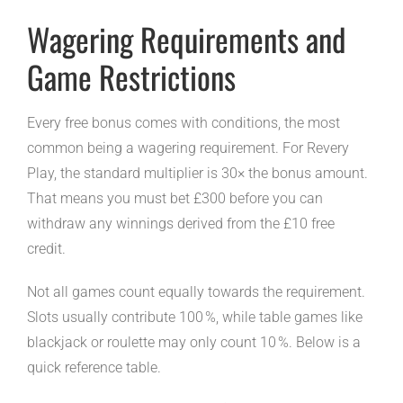
Wagering Requirements and
Game Restrictions
Every free bonus comes with conditions, the most
common being a wagering requirement. For Revery
Play, the standard multiplier is 30× the bonus amount.
That means you must bet £300 before you can
withdraw any winnings derived from the £10 free
credit.
Not all games count equally towards the requirement.
Slots usually contribute 100 %, while table games like
blackjack or roulette may only count 10 %. Below is a
quick reference table.