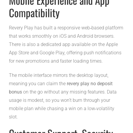
Compatibility
Revery Play has built a responsive web‑based platform
that works smoothly on iOS and Android browsers.
There is also a dedicated app available on the Apple
App Store and Google Play, offering push notifications
for new promotions and faster loading times.
The mobile interface mirrors the desktop layout,
meaning you can claim the
revery play no deposit
bonus
on the go without any missing features. Data
usage is modest, so you won’t burn through your
mobile plan while chasing a win on a low‑volatility
slot.