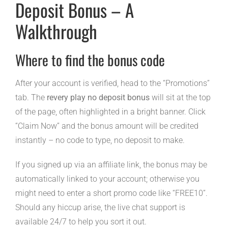
Deposit Bonus – A
Walkthrough
Where to find the bonus code
After your account is verified, head to the “Promotions”
tab. The
revery play no deposit bonus
will sit at the top
of the page, often highlighted in a bright banner. Click
“Claim Now” and the bonus amount will be credited
instantly – no code to type, no deposit to make.
If you signed up via an affiliate link, the bonus may be
automatically linked to your account; otherwise you
might need to enter a short promo code like “FREE10”.
Should any hiccup arise, the live chat support is
available 24/7 to help you sort it out.