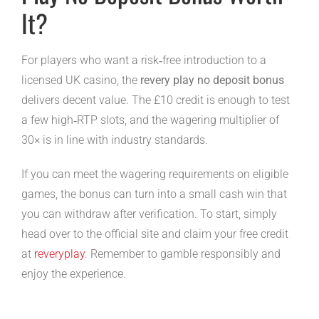
It?
For players who want a risk‑free introduction to a
licensed UK casino, the
revery play no deposit bonus
delivers decent value. The £10 credit is enough to test
a few high‑RTP slots, and the wagering multiplier of
30× is in line with industry standards.
If you can meet the wagering requirements on eligible
games, the bonus can turn into a small cash win that
you can withdraw after verification. To start, simply
head over to the official site and claim your free credit
at
reveryplay
. Remember to gamble responsibly and
enjoy the experience.