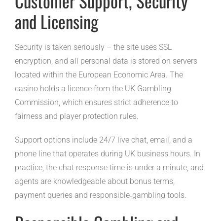
Customer Support, Security
and Licensing
Security is taken seriously – the site uses SSL
encryption, and all personal data is stored on servers
located within the European Economic Area. The
casino holds a licence from the UK Gambling
Commission, which ensures strict adherence to
fairness and player protection rules.
Support options include 24/7 live chat, email, and a
phone line that operates during UK business hours. In
practice, the chat response time is under a minute, and
agents are knowledgeable about bonus terms,
payment queries and responsible‑gambling tools.