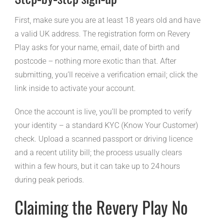
First, make sure you are at least 18 years old and have
a valid UK address. The registration form on Revery
Play asks for your name, email, date of birth and
postcode – nothing more exotic than that. After
submitting, you’ll receive a verification email; click the
link inside to activate your account.
Once the account is live, you’ll be prompted to verify
your identity – a standard KYC (Know Your Customer)
check. Upload a scanned passport or driving licence
and a recent utility bill; the process usually clears
within a few hours, but it can take up to 24 hours
during peak periods.
Claiming the Revery Play No