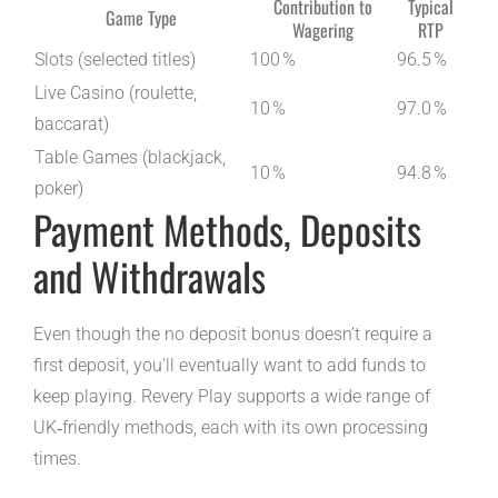
Contribution to
Typical
Game Type
Wagering
RTP
Slots (selected titles)
100 %
96.5 %
Live Casino (roulette,
10 %
97.0 %
baccarat)
Table Games (blackjack,
10 %
94.8 %
poker)
Payment Methods, Deposits
and Withdrawals
Even though the no deposit bonus doesn’t require a
first deposit, you’ll eventually want to add funds to
keep playing. Revery Play supports a wide range of
UK‑friendly methods, each with its own processing
times.