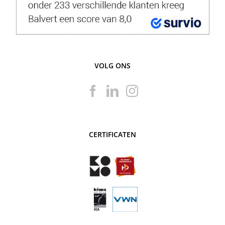
VOLG ONS
CERTIFICATEN