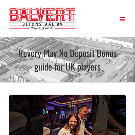
Ga
naar
inhoud
Revery Play No Deposit Bonus
guide for UK players