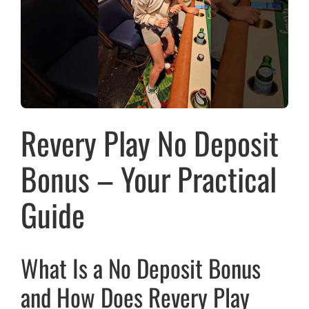
Revery Play No Deposit
Bonus – Your Practical
Guide
What Is a No Deposit Bonus
and How Does Revery Play