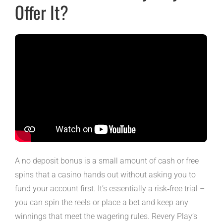
Offer It?
A no deposit bonus is a small amount of cash or free
spins that a casino hands out without asking you to
fund your account first. It’s essentially a risk‑free trial –
you can spin the reels or place a bet and keep any
winnings that meet the wagering rules. Revery Play’s