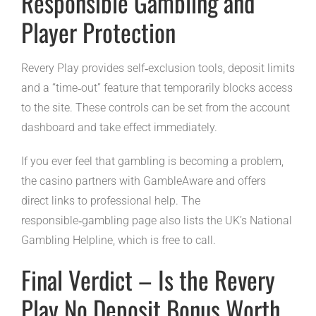
Responsible Gambling and
Player Protection
Revery Play provides self‑exclusion tools, deposit limits
and a “time‑out” feature that temporarily blocks access
to the site. These controls can be set from the account
dashboard and take effect immediately.
If you ever feel that gambling is becoming a problem,
the casino partners with GambleAware and offers
direct links to professional help. The
responsible‑gambling page also lists the UK’s National
Gambling Helpline, which is free to call.
Final Verdict – Is the Revery
Play No Deposit Bonus Worth