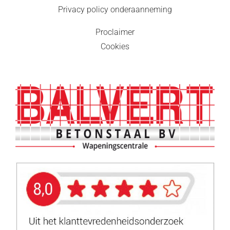
Privacy policy onderaanneming
Proclaimer
Cookies