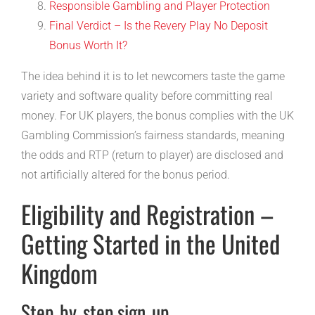
Responsible Gambling and Player Protection
Final Verdict – Is the Revery Play No Deposit
Bonus Worth It?
The idea behind it is to let newcomers taste the game
variety and software quality before committing real
money. For UK players, the bonus complies with the UK
Gambling Commission’s fairness standards, meaning
the odds and RTP (return to player) are disclosed and
not artificially altered for the bonus period.
Eligibility and Registration –
Getting Started in the United
Kingdom
Step‑by‑step sign‑up